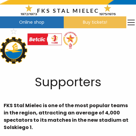
Skip
to
FKS STAL MIELEC
1972/1973
1975/1976
content
Online shop
Buy tickets!
Supporters
FKS Stal Mielec is one of the most popular teams
in the region, attracting an average of 4,000
spectators to its matches in the new stadium at
Solskiego 1.