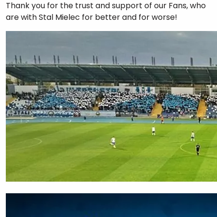
Thank you for the trust and support of our Fans, who
are with Stal Mielec for better and for worse!