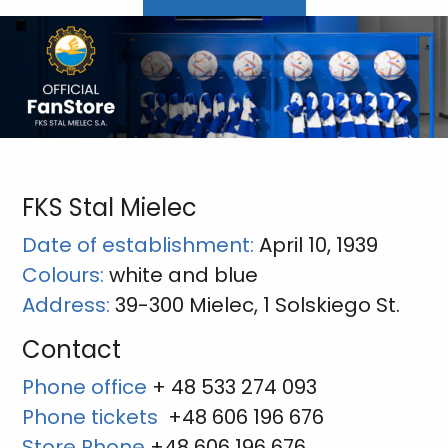
FKS Stal Mielec
Date of establishment:
April 10, 1939
Colours:
white and blue
Address:
39-300 Mielec, 1 Solskiego St.
Contact
Phone office
+ 48 533 274 093
Phone tickets
+48 606 196 676
Store Phone
+48 606 196 676