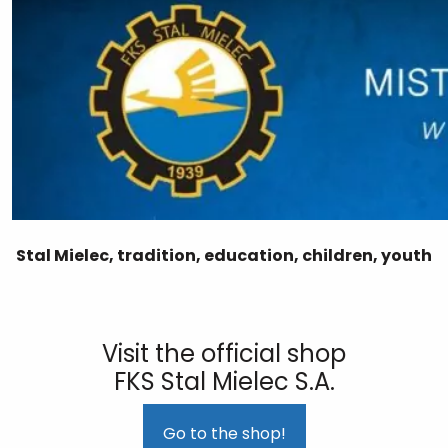
Stal Mielec, tradition, education, children, youth
Visit the official shop
FKS Stal Mielec S.A.
Go to the shop!