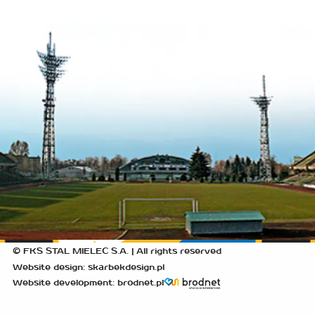
© FKS STAL MIELEC S.A. | All rights reserved
Website design: skarbekdesign.pl
Website development: brodnet.pl