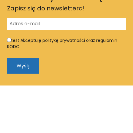
Zapisz się do newslettera!
test
Akceptuję politykę prywatności oraz regulamin
RODO.