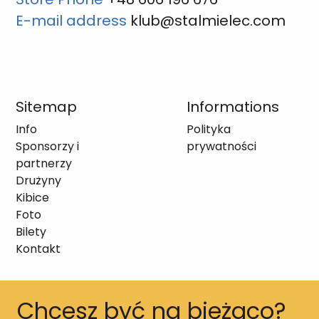
E-mail address
klub@stalmielec.com
Sitemap
Informations
Info
Polityka
Sponsorzy i
prywatności
partnerzy
Drużyny
Kibice
Foto
Bilety
Kontakt
Chcesz być na bieżąco?