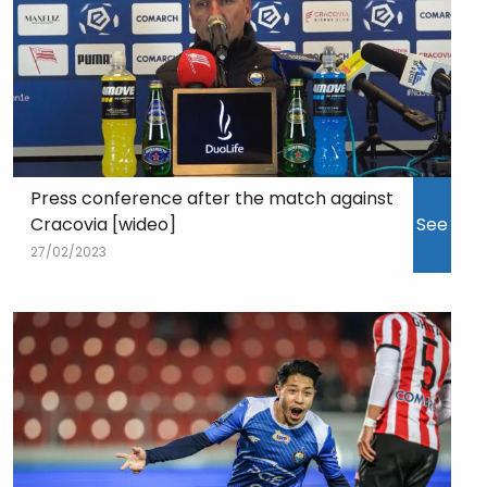
Press conference after the match against
Cracovia [wideo]
See
27/02/2023