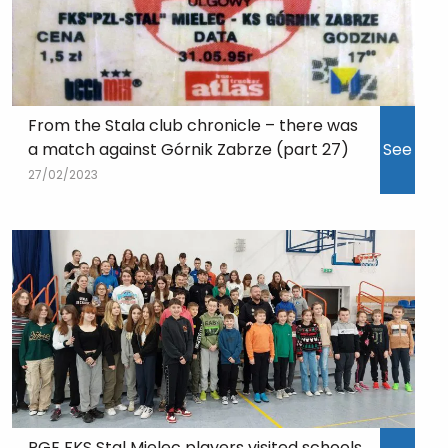
From the Stala club chronicle – there was
a match against Górnik Zabrze (part 27)
See
27/02/2023
PGE FKS Stal Mielec players visited schools