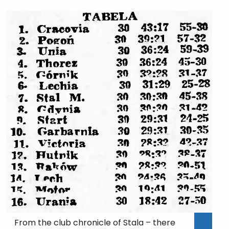
From the club chronicle of Stala – there