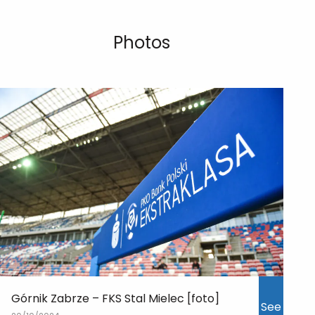
Photos
Górnik Zabrze – FKS Stal Mielec [foto]
See