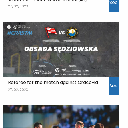
See
27/02/2023
Referee for the match against Cracovia
See
27/02/2023