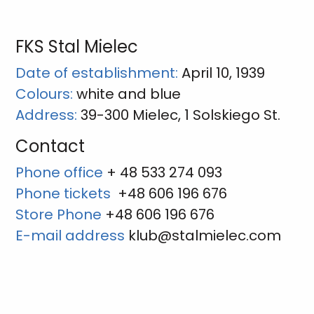
FKS Stal Mielec
Date of establishment:
April 10, 1939
Colours:
white and blue
Address:
39-300 Mielec, 1 Solskiego St.
Contact
Phone office
+ 48 533 274 093
Phone tickets
+48 606 196 676
Store Phone
+48 606 196 676
E-mail address
klub@stalmielec.com