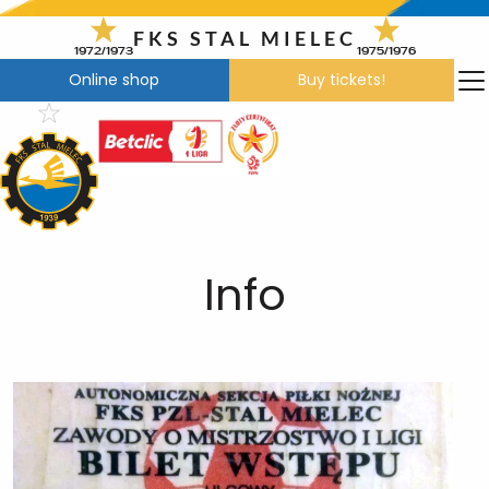
Skip
to
FKS STAL MIELEC
1972/1973
1975/1976
content
Online shop
Buy tickets!
Info