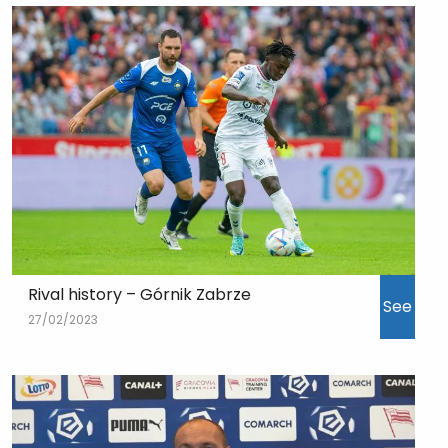
Rival history – Górnik Zabrze
See
27/02/2023