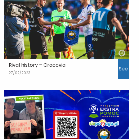
Rival history – Cracovia
See
27/02/2023