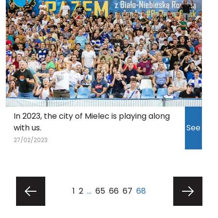
In 2023, the city of Mielec is playing along
with us.
See
27/02/2023
1
2
…
65
66
67
68