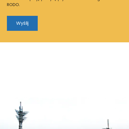
RODO.