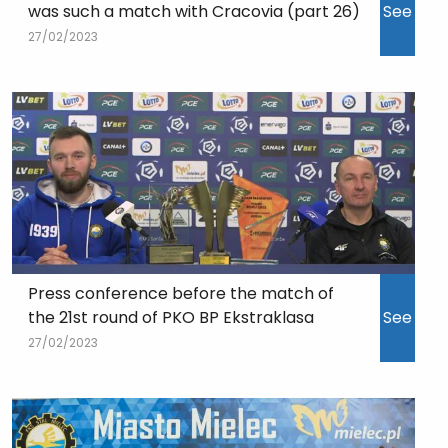
was such a match with Cracovia (part 26)
See
27/02/2023
Press conference before the match of
the 21st round of PKO BP Ekstraklasa
See
27/02/2023