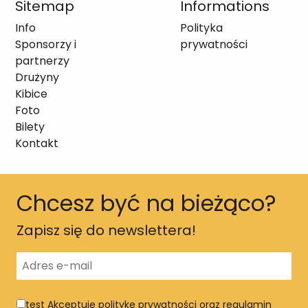
Sitemap
Informations
Info
Polityka
Sponsorzy i
prywatności
partnerzy
Drużyny
Kibice
Foto
Bilety
Kontakt
Chcesz być na bieżąco?
Zapisz się do newslettera!
test
Akceptuję politykę prywatności oraz regulamin