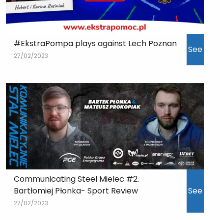
#EkstraPompa plays against Lech Poznan
See
27/02/2023
Communicating Steel Mielec #2.
Bartłomiej Płonka- Sport Review
See
27/02/2023