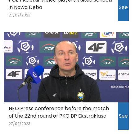
in Nowa Dęba
See
27/02/2023
NFO Press conference before the match
of the 22nd round of PKO BP Ekstraklasa
See
27/02/2023