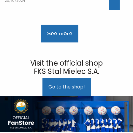
20/10/2024
See more
Visit the official shop
FKS Stal Mielec S.A.
Go to the shop!