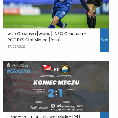
with Cracovia [wideo] INFO Cracovia –
PGE FKS Stal Mielec [foto]
See
27/02/2023
Cracovia – PGE FKS Stal Mielec [2:1]