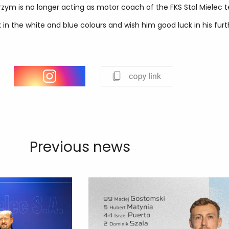
rzym is no longer acting as motor coach of the FKS Stal Mielec 
 in the white and blue colours and wish him good luck in his furt
Previous news