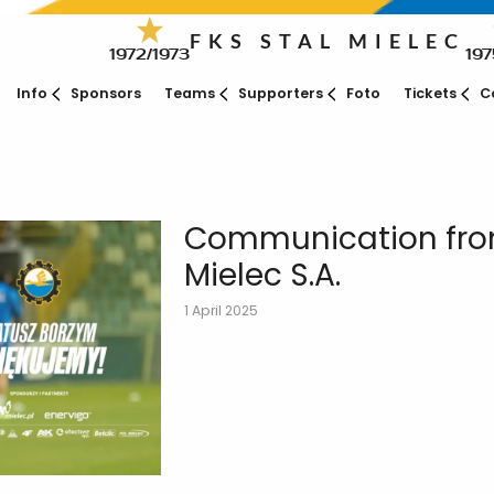
FKS STAL MIELEC
1972/1973
197
Info
Sponsors
Teams
Supporters
Foto
Tickets
C
Communication from
Mielec S.A.
1 April 2025