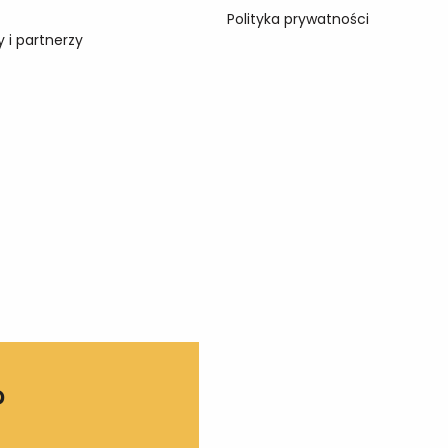
Polityka prywatności
 i partnerzy
?