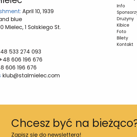
Mielec
Info
ishment:
April 10, 1939
Sponsorzy
and blue
Drużyny
Kibice
 Mielec, 1 Solskiego St.
Foto
Bilety
Kontakt
 48 533 274 093
+48 606 196 676
8 606 196 676
s
klub@stalmielec.com
Chcesz być na bieżąco
Zapisz się do newslettera!