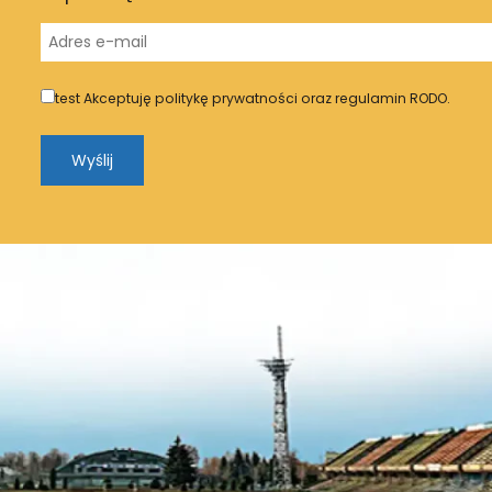
test
Akceptuję politykę prywatności oraz regulamin RODO.