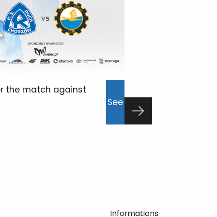
or the match against
Press conferen
See
Łódź
23/02/2026
p
Informations