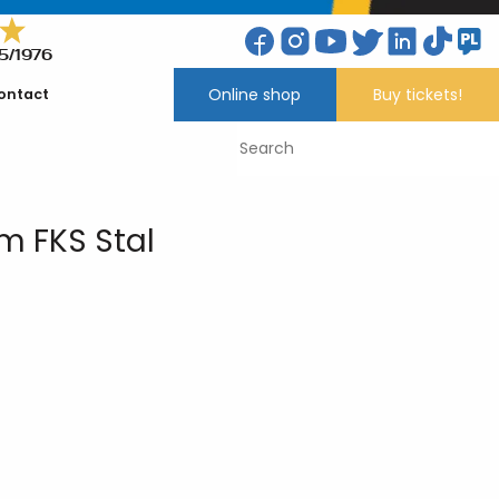
5/1976
Online shop
Buy tickets!
ontact
 FKS Stal