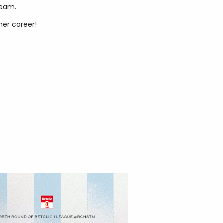
team.
her career!