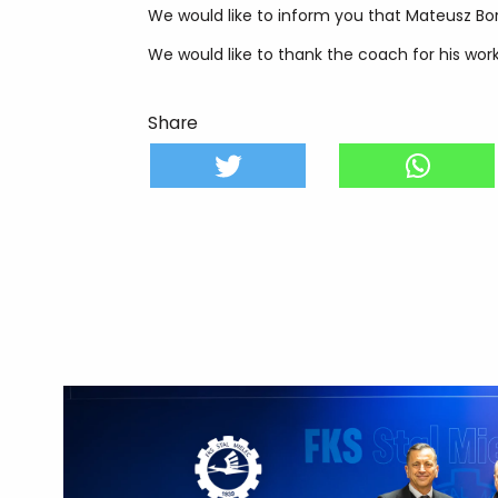
We would like to inform you that Mateusz Bo
We would like to thank the coach for his work
Share