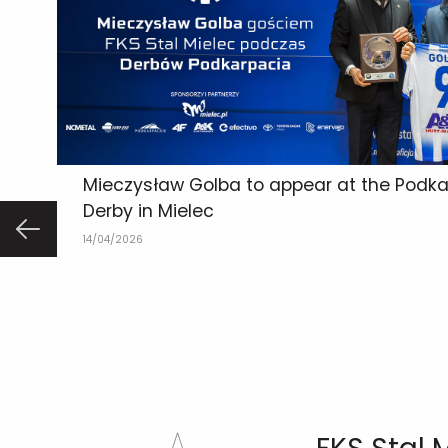
Mieczysław Golba to appear at the Podka
Derby in Mielec
14/04/2026