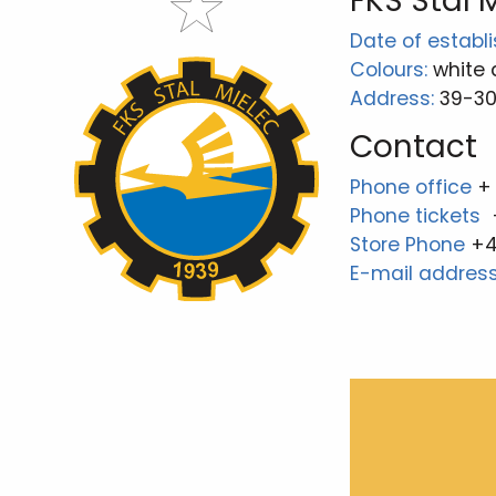
FKS Stal 
Date of establ
Colours:
white 
Address:
39-300
Contact
Phone office
+
Phone tickets
Store Phone
+4
E-mail addres