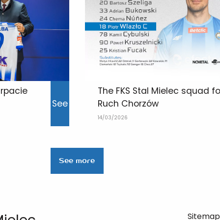
rpacie
The FKS Stal Mielec squad f
See
Ruch Chorzów
14/03/2026
See more
Sitema