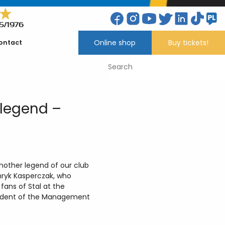
5/1976
Online shop
Buy tickets!
ontact
 legend –
nother legend of our club
enryk Kasperczak, who
ans of Stal at the
esident of the Management