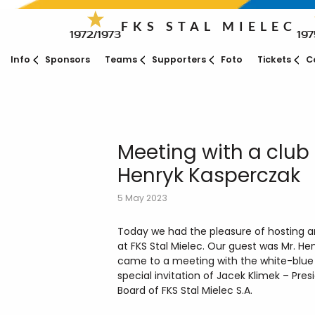
FKS STAL MIELEC
1972/1973
197
Info
Sponsors
Teams
Supporters
Foto
Tickets
C
Meeting with a club
Henryk Kasperczak
5 May 2023
Today we had the pleasure of hosting a
at FKS Stal Mielec. Our guest was Mr. H
came to a meeting with the white-blue f
special invitation of Jacek Klimek – Pr
Board of FKS Stal Mielec S.A.