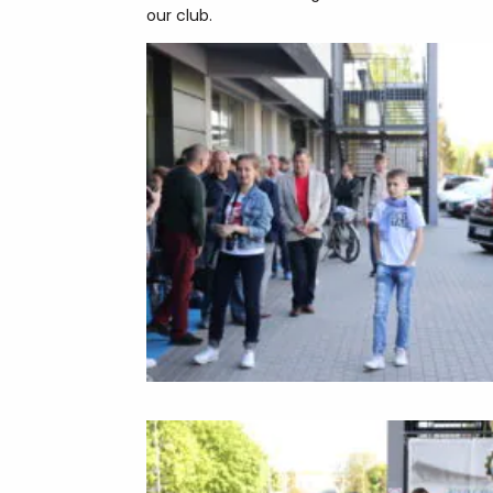
our club.