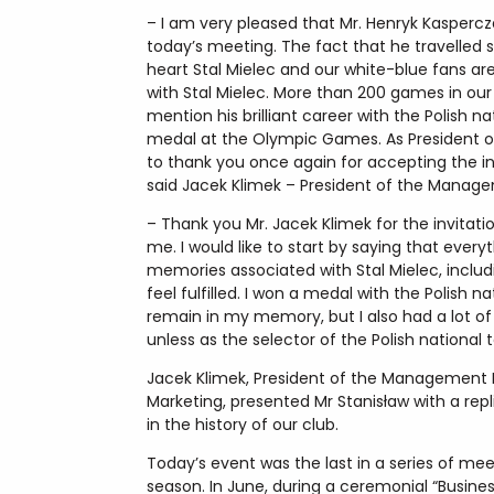
– I am very pleased that Mr. Henryk Kaspercza
today’s meeting. The fact that he travelled
heart Stal Mielec and our white-blue fans ar
with Stal Mielec. More than 200 games in our
mention his brilliant career with the Polish
medal at the Olympic Games. As President of 
to thank you once again for accepting the i
said Jacek Klimek – President of the Managem
– Thank you Mr. Jacek Klimek for the invitat
me. I would like to start by saying that ever
memories associated with Stal Mielec, includ
feel fulfilled. I won a medal with the Polis
remain in my memory, but I also had a lot of
unless as the selector of the Polish national
Jacek Klimek, President of the Management B
Marketing, presented Mr Stanisław with a rep
in the history of our club.
Today’s event was the last in a series of me
season. In June, during a ceremonial “Busines