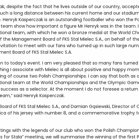
k, despite the fact that he lives outside of our country, accept
 such a long distance between his current home and our stadium
e. Henryk Kasperczak is an outstanding footballer who won the 
 team show how important a figure Mr Henryk was in the team. It
 national team, with which he won a bronze medal at the World Ch
the Management Board of FKS Stal Mielec S.A., on behalf of the e
nvitation to meet with our fans who turned up in such large num
ent Board of FKS Stal Mielec S.A.
ion to today’s event. I am very pleased that so many fans turne
ything I associate with Mielec is all about positive and happy m
ing of course two Polish Championships. I can say that both as a
h national team at the World Championships and the Olympic Game
 success as a selector. At the moment I do not foresee a retur
 team,” said Henryk Kasperczak.
oard of FKS Stal Mielec S.A., and Damian Gąsiewski, Director 
lica of his jersey with number 8, and a commemorative trophy t
etings with the legends of our club who won the Polish Champion
s for Stala” meeting, we will summarise the winning of the first