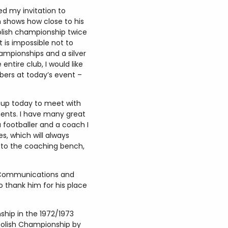
ed my invitation to
 shows how close to his
Polish championship twice
 is impossible not to
ampionships and a silver
ntire club, I would like
bers at today’s event –
d up today to meet with
oments. I have many great
 footballer and a coach I
s, which will always
n to the coaching bench,
of Communications and
o thank him for his place
ship in the 1972/1973
 Polish Championship by