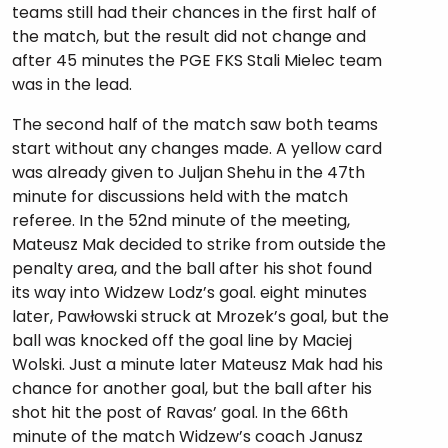
teams still had their chances in the first half of
the match, but the result did not change and
after 45 minutes the PGE FKS Stali Mielec team
was in the lead.
The second half of the match saw both teams
start without any changes made. A yellow card
was already given to Juljan Shehu in the 47th
minute for discussions held with the match
referee. In the 52nd minute of the meeting,
Mateusz Mak decided to strike from outside the
penalty area, and the ball after his shot found
its way into Widzew Lodz’s goal. eight minutes
later, Pawłowski struck at Mrozek’s goal, but the
ball was knocked off the goal line by Maciej
Wolski. Just a minute later Mateusz Mak had his
chance for another goal, but the ball after his
shot hit the post of Ravas’ goal. In the 66th
minute of the match Widzew’s coach Janusz