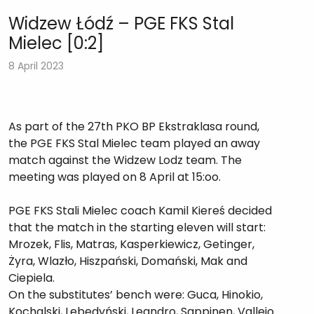
Widzew Łódź – PGE FKS Stal
Mielec [0:2]
8 April 2023
As part of the 27th PKO BP Ekstraklasa round,
the PGE FKS Stal Mielec team played an away
match against the Widzew Lodz team. The
meeting was played on 8 April at 15:oo.
PGE FKS Stali Mielec coach Kamil Kiereś decided
that the match in the starting eleven will start:
Mrozek, Flis, Matras, Kasperkiewicz, Getinger,
Żyra, Wlazło, Hiszpański, Domański, Mak and
Ciepiela.
On the substitutes’ bench were: Guca, Hinokio,
Kochalski, Lebedyński, Leandro, Sappinen, Vallejo