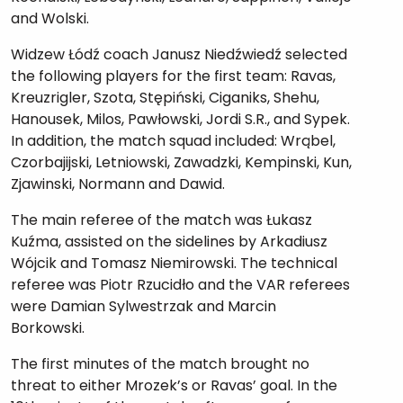
and Wolski.
Widzew Łódź coach Janusz Niedźwiedź selected
the following players for the first team: Ravas,
Kreuzrigler, Szota, Stępiński, Ciganiks, Shehu,
Hanousek, Milos, Pawłowski, Jordi S.R., and Sypek.
In addition, the match squad included: Wrąbel,
Czorbajijski, Letniowski, Zawadzki, Kempinski, Kun,
Zjawinski, Normann and Dawid.
The main referee of the match was Łukasz
Kuźma, assisted on the sidelines by Arkadiusz
Wójcik and Tomasz Niemirowski. The technical
referee was Piotr Rzucidło and the VAR referees
were Damian Sylwestrzak and Marcin
Borkowski.
The first minutes of the match brought no
threat to either Mrozek’s or Ravas’ goal. In the