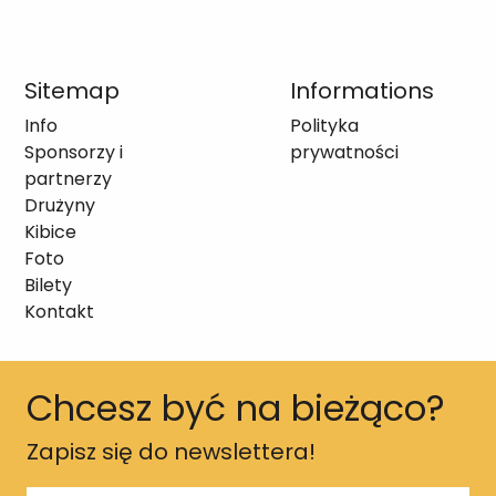
Sitemap
Informations
Info
Polityka
Sponsorzy i
prywatności
partnerzy
Drużyny
Kibice
Foto
Bilety
Kontakt
Chcesz być na bieżąco?
Zapisz się do newslettera!