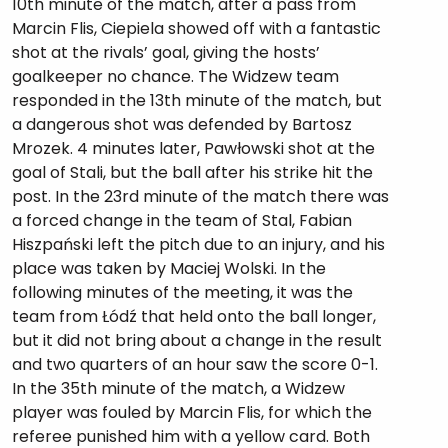
10th minute of the match, after a pass from
Marcin Flis, Ciepiela showed off with a fantastic
shot at the rivals’ goal, giving the hosts’
goalkeeper no chance. The Widzew team
responded in the 13th minute of the match, but
a dangerous shot was defended by Bartosz
Mrozek. 4 minutes later, Pawłowski shot at the
goal of Stali, but the ball after his strike hit the
post. In the 23rd minute of the match there was
a forced change in the team of Stal, Fabian
Hiszpański left the pitch due to an injury, and his
place was taken by Maciej Wolski. In the
following minutes of the meeting, it was the
team from Łódź that held onto the ball longer,
but it did not bring about a change in the result
and two quarters of an hour saw the score 0-1.
In the 35th minute of the match, a Widzew
player was fouled by Marcin Flis, for which the
referee punished him with a yellow card. Both