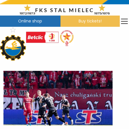
Skip
to
FKS STAL MIELEC
1972/1973
1975/1976
content
Online shop
Buy tickets!