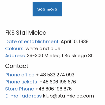
See more
FKS Stal Mielec
Date of establishment:
April 10, 1939
Colours:
white and blue
Address:
39-300 Mielec, 1 Solskiego St.
Contact
Phone office
+ 48 533 274 093
Phone tickets
+48 606 196 676
Store Phone
+48 606 196 676
E-mail address
klub@stalmielec.com