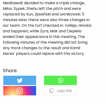
Niedźwiedź decided to make a triple change,
Milos, Sypek, Shehu left the pitch and were
replaced by Kun, Zjawiński and Letnikowski. 5
minutes later there were also three changes in
our team. On the turf checked in: Vallejo, Hinokio
and Sappinen, while Żyra, Mak and Ciepiela
ended their appearance in this meeting. The
following minutes of the meeting did not bring
any more changes to the result and Kamil
Kieres’ players could rejoice with the victory.
Share