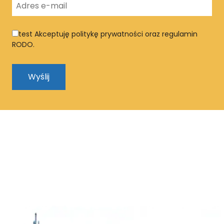
test
Akceptuję politykę prywatności oraz regulamin
RODO.