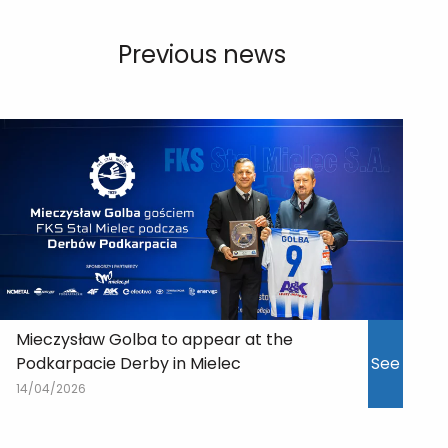
Previous news
Mieczysław Golba to appear at the
Podkarpacie Derby in Mielec
See
14/04/2026