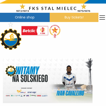
Skip
to
FKS STAL MIELEC
1972/1973
1975/1976
content
Online shop
Buy tickets!