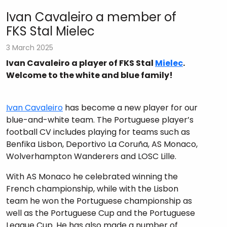
Ivan Cavaleiro a member of
FKS Stal Mielec
3 March 2025
Ivan Cavaleiro a player of FKS Stal
Mielec
.
Welcome to the white and blue family!
Ivan Cavaleiro
has become a new player for our
blue-and-white team. The Portuguese player’s
football CV includes playing for teams such as
Benfika Lisbon, Deportivo La Coruña, AS Monaco,
Wolverhampton Wanderers and LOSC Lille.
With AS Monaco he celebrated winning the
French championship, while with the Lisbon
team he won the Portuguese championship as
well as the Portuguese Cup and the Portuguese
League Cup. He has also made a number of