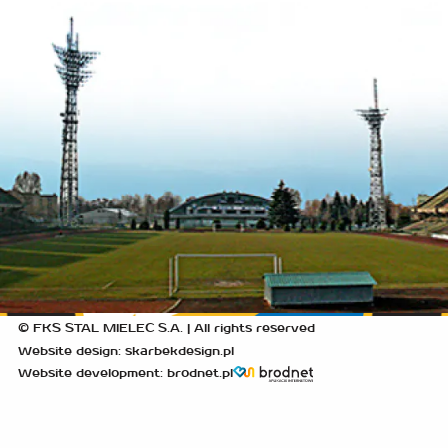
© FKS STAL MIELEC S.A. | All rights reserved
Website design: skarbekdesign.pl
Website development: brodnet.pl