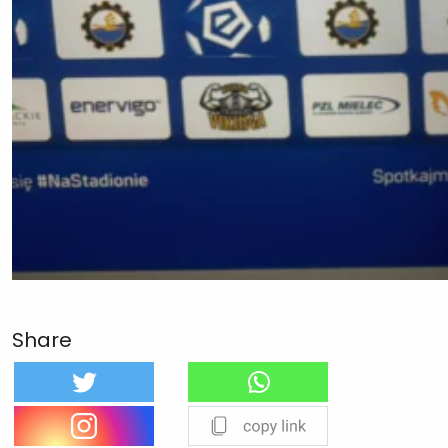
Share