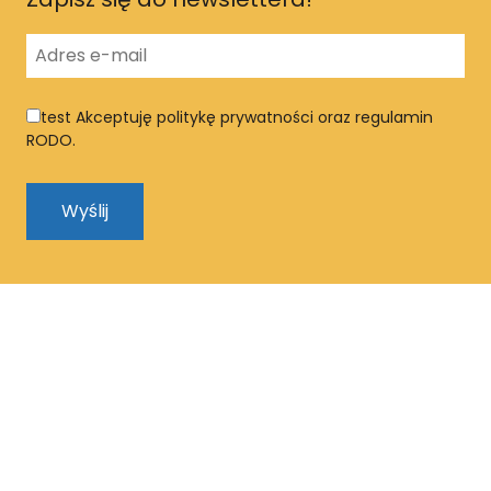
test
Akceptuję politykę prywatności oraz regulamin
RODO.