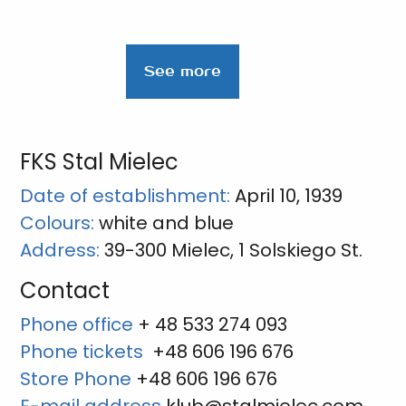
See more
FKS Stal Mielec
Date of establishment:
April 10, 1939
Colours:
white and blue
Address:
39-300 Mielec, 1 Solskiego St.
Contact
Phone office
+ 48 533 274 093
Phone tickets
+48 606 196 676
Store Phone
+48 606 196 676