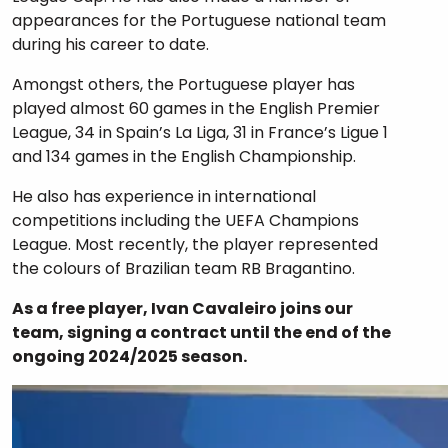
appearances for the Portuguese national team
during his career to date.
Amongst others, the Portuguese player has
played almost 60 games in the English Premier
League, 34 in Spain’s La Liga, 31 in France’s Ligue 1
and 134 games in the English Championship.
He also has experience in international
competitions including the UEFA Champions
League. Most recently, the player represented
the colours of Brazilian team RB Bragantino.
As a free player, Ivan Cavaleiro joins our
team, signing a contract until the end of the
ongoing 2024/2025 season.