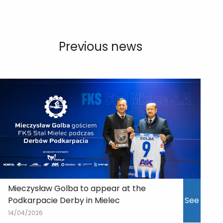
Previous news
Mieczysław Golba to appear at the
Podkarpacie Derby in Mielec
See
14/04/2026