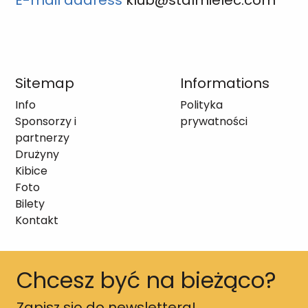
E-mail address
klub@stalmielec.com
Sitemap
Informations
Info
Polityka
Sponsorzy i
prywatności
partnerzy
Drużyny
Kibice
Foto
Bilety
Kontakt
Chcesz być na bieżąco?
Zapisz się do newslettera!