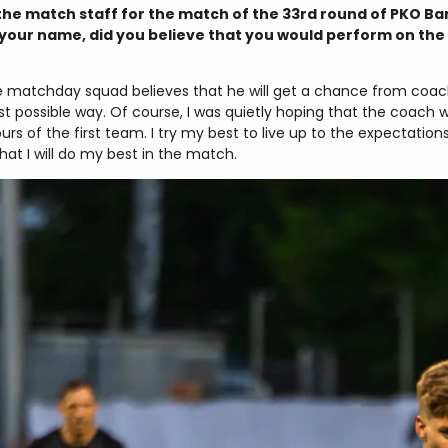
e match staff for the match of the 33rd round of PKO Ban
our name, did you believe that you would perform on the 
he matchday squad believes that he will get a chance from coach
best possible way. Of course, I was quietly hoping that the coac
s of the first team. I try my best to live up to the expectation
at I will do my best in the match.