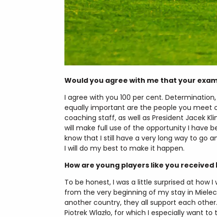
Would you agree with me that your exampl
I agree with you 100 per cent. Determination
equally important are the people you meet on 
coaching staff, as well as President Jacek K
will make full use of the opportunity I have 
know that I still have a very long way to go a
I will do my best to make it happen.
How are young players like you received 
To be honest, I was a little surprised at how 
from the very beginning of my stay in Miel
another country, they all support each othe
Piotrek Wlazło, for which I especially want to