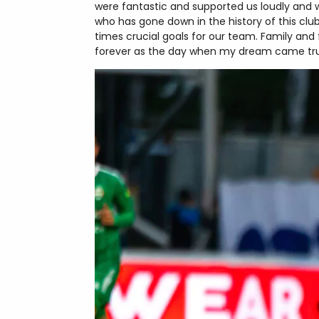
were fantastic and supported us loudly and 
who has gone down in the history of this clu
times crucial goals for our team. Family and 
forever as the day when my dream came tr