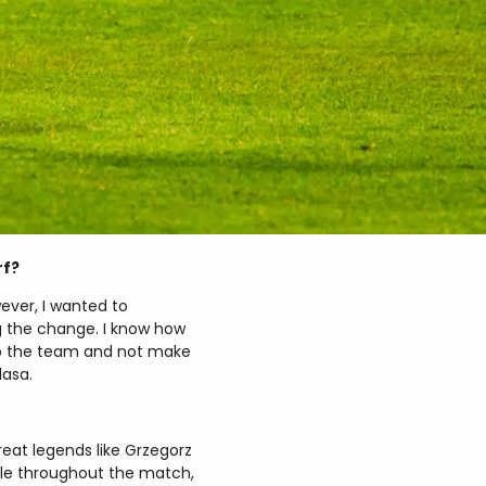
rf?
ever, I wanted to
 the change. I know how
lp the team and not make
lasa.
reat legends like Grzegorz
able throughout the match,