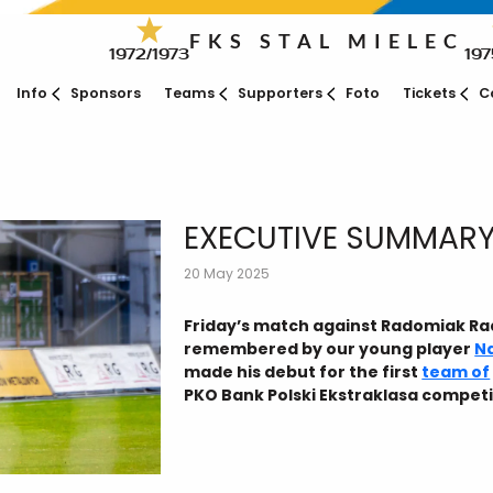
FKS STAL MIELEC
1972/1973
197
Info
Sponsors
Teams
Supporters
Foto
Tickets
C
EXECUTIVE SUMMARY
20 May 2025
Friday’s match against Radomiak Ra
remembered by our young player
N
made his debut for the first
team of
PKO Bank Polski Ekstraklasa competi