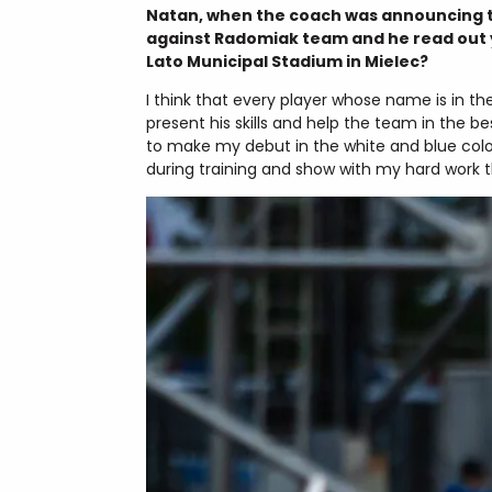
Natan, when the coach was announcing th
against Radomiak team and he read out y
Lato Municipal Stadium in Mielec?
I think that every player whose name is in t
present his skills and help the team in the 
to make my debut in the white and blue colour
during training and show with my hard work th