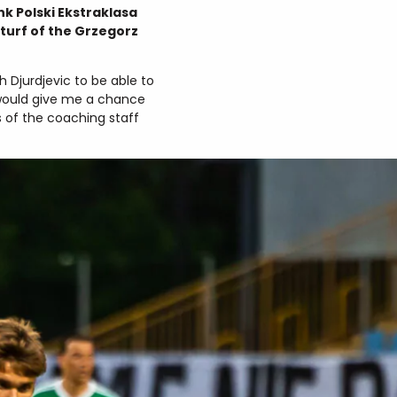
k Polski Ekstraklasa
turf of the Grzegorz
 Djurdjevic to be able to
h would give me a chance
s of the coaching staff