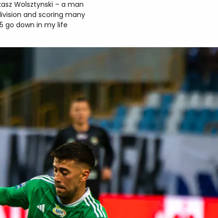
kasz Wolsztynski – a man
division and scoring many
25 go down in my life