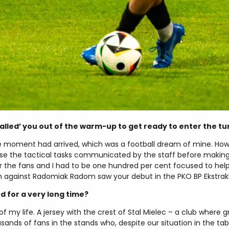
lled’ you out of the warm-up to get ready to enter the tu
e moment had arrived, which was a football dream of mine. How
e the tactical tasks communicated by the staff before making
 the fans and I had to be one hundred per cent focused to he
 against Radomiak Radom saw your debut in the PKO BP Ekstrak
for a very long time?
 my life. A jersey with the crest of Stal Mielec – a club where g
ands of fans in the stands who, despite our situation in the t