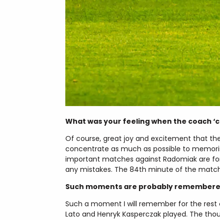
What was your feeling when the coach ‘ca
Of course, great joy and excitement that th
concentrate as much as possible to memoris
important matches against Radomiak are for
any mistakes. The 84th minute of the match
Such moments are probably remembered 
Such a moment I will remember for the rest of
Lato and Henryk Kasperczak played. The thous