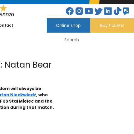
5/1976
Online shop
Buy tickets!
ontact
: Natan Bear
dom will always be
atan Niedźwiedź
, who
FKS Stal Mielec and the
tion during that match.