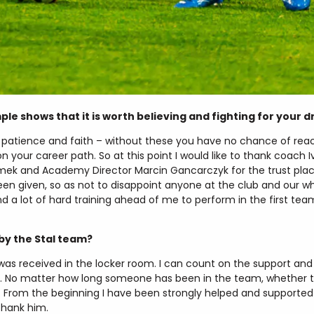
e shows that it is worth believing and fighting for your 
, patience and faith – without these you have no chance of reac
your career path. So at this point I would like to thank coach Iv
limek and Academy Director Marcin Gancarczyk for the trust place
been given, so as not to disappoint anyone at the club and our wh
nd a lot of hard training ahead of me to perform in the first tea
by the Stal team?
I was received in the locker room. I can count on the support and 
ec. No matter how long someone has been in the team, whether t
r. From the beginning I have been strongly helped and support
 thank him.