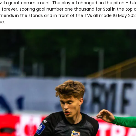
with great commitment. The player I changed on the pitch – Łu
b forever, scoring goal number one thousand for Stal in the top 
friends in the stands and in front of the TVs all made 16 May 20
ue.