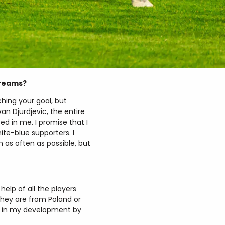
dreams?
hing your goal, but
an Djurdjevic, the entire
d in me. I promise that I
ite-blue supporters. I
m as often as possible, but
help of all the players
hey are from Poland or
ed in my development by