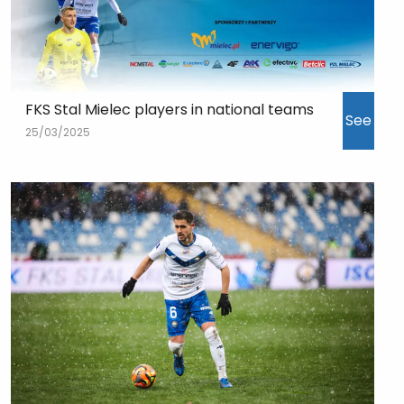
FKS Stal Mielec players in national teams
See
25/03/2025