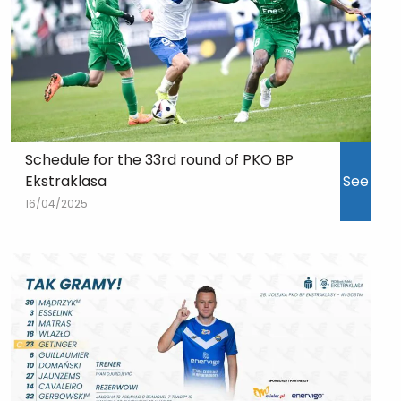
Schedule for the 33rd round of PKO BP
Ekstraklasa
See
16/04/2025