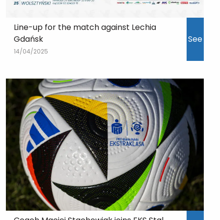
Line-up for the match against Lechia
Gdańsk
See
14/04/2025