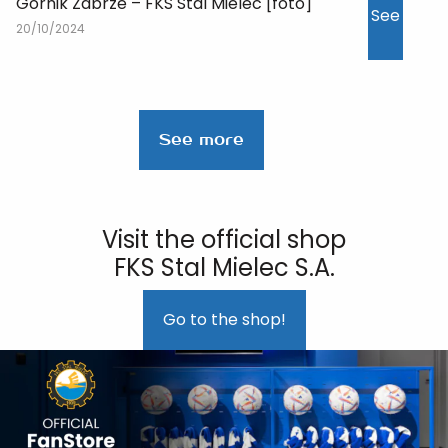
Górnik Zabrze – FKS Stal Mielec [foto]
See
20/10/2024
See more
Visit the official shop
FKS Stal Mielec S.A.
Go to the shop!