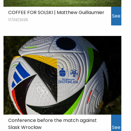
COFFEE FOR SOLSKI | Matthew Guillaumier
See
17/03/2025
Conference before the match against
Slask Wrocław
See