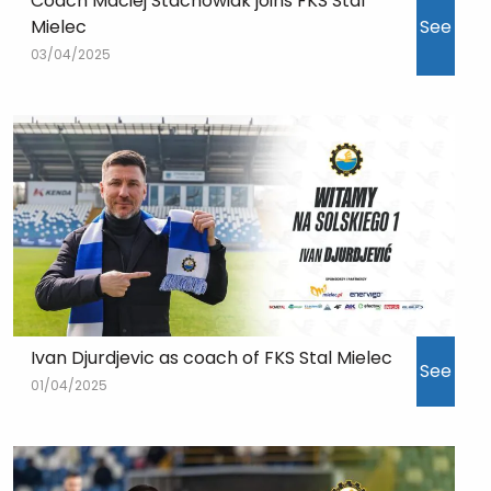
Coach Maciej Stachowiak joins FKS Stal
Mielec
See
03/04/2025
Ivan Djurdjevic as coach of FKS Stal Mielec
See
01/04/2025