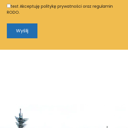
test
Akceptuję politykę prywatności oraz regulamin
RODO.