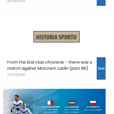
28/03/2025
From the Stal club chronicle – there was a
match against Motorem Lublin (part 86)
See
27/03/2025