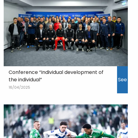
Conference “Individual development of
the individual”
See
16/04/2025