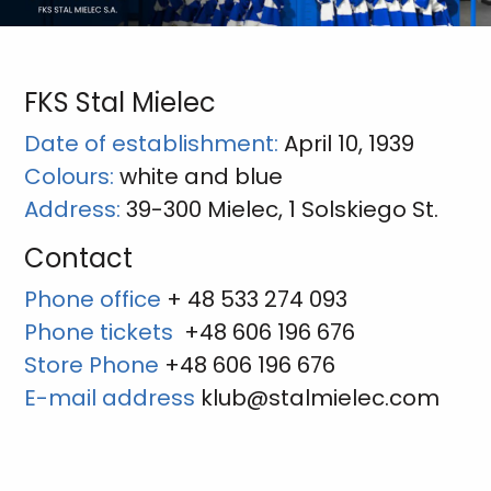
FKS Stal Mielec
Date of establishment:
April 10, 1939
Colours:
white and blue
Address:
39-300 Mielec, 1 Solskiego St.
Contact
Phone office
+ 48 533 274 093
Phone tickets
+48 606 196 676
Store Phone
+48 606 196 676
E-mail address
klub@stalmielec.com