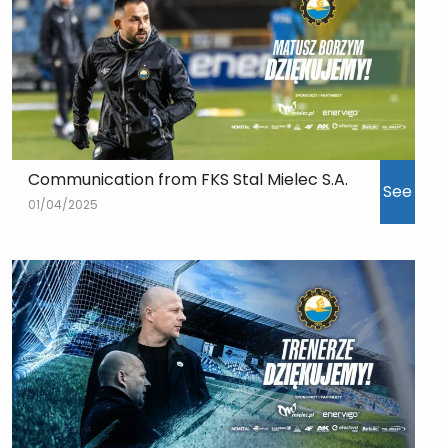
Communication from FKS Stal Mielec S.A.
See
01/04/2025