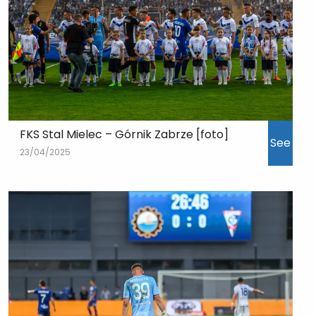
FKS Stal Mielec – Górnik Zabrze [foto]
See
23/04/2025