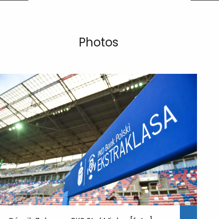
Photos