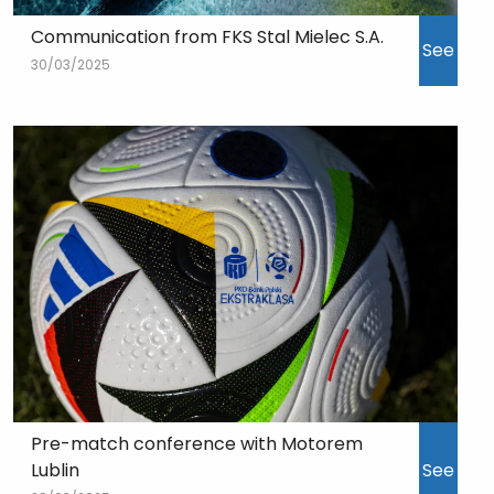
Communication from FKS Stal Mielec S.A.
See
30/03/2025
Pre-match conference with Motorem
Lublin
See