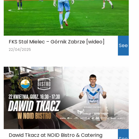
FKS Stal Mielec – Górnik Zabrze [wideo]
See
22/04/2025
Dawid Tkacz at NOID Bistro & Catering
See