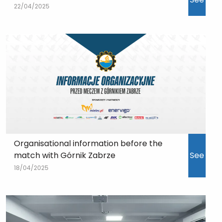
22/04/2025
Organisational information before the
match with Górnik Zabrze
See
18/04/2025