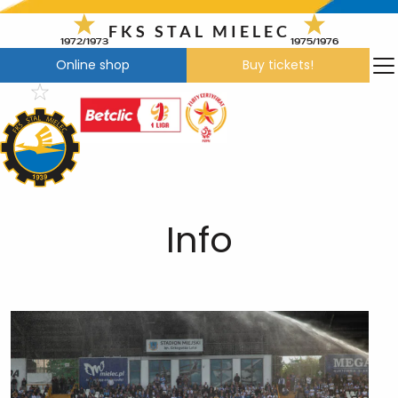
Skip
to
FKS STAL MIELEC
1972/1973
1975/1976
content
Online shop
Buy tickets!
Info