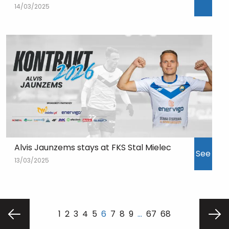
14/03/2025
Alvis Jaunzems stays at FKS Stal Mielec
See
13/03/2025
1
2
3
4
5
6
7
8
9
…
67
68