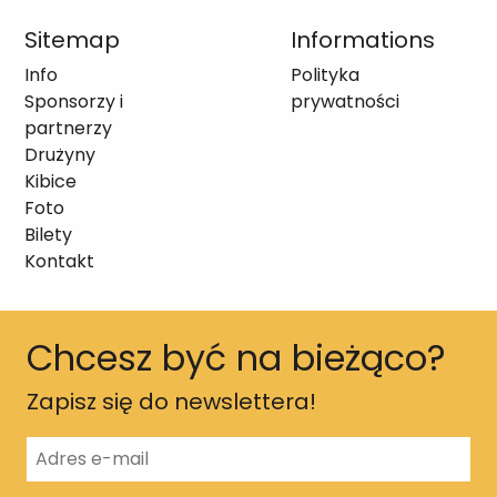
Sitemap
Informations
Info
Polityka
Sponsorzy i
prywatności
partnerzy
Drużyny
Kibice
Foto
Bilety
Kontakt
Chcesz być na bieżąco?
Zapisz się do newslettera!